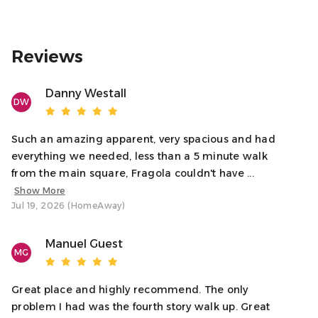
Reviews
Danny Westall
DW
Such an amazing apparent, very spacious and had
everything we needed, less than a 5 minute walk
from the main square, Fragola couldn't have ...
Show More
Jul 19, 2026 (HomeAway)
Manuel Guest
MG
Great place and highly recommend. The only
problem I had was the fourth story walk up. Great