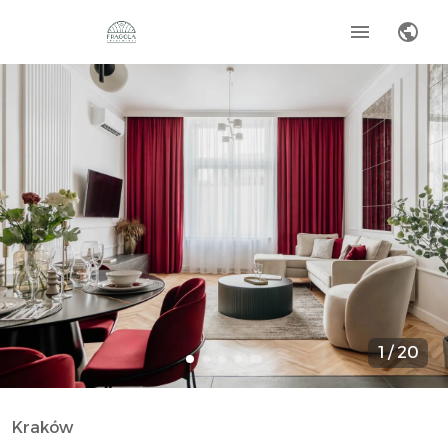
1
/
20
Kraków