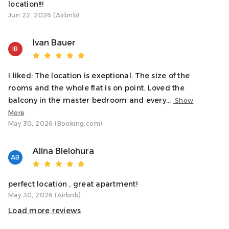
location!!!
Jun 22, 2026 (Airbnb)
Ivan Bauer
IB
I liked: The location is exeptional. The size of the
rooms and the whole flat is on point. Loved the
balcony in the master bedroom and every...
Show
More
May 30, 2026 (Booking.com)
Alina Bielohura
AB
perfect location , great apartment!
May 30, 2026 (Airbnb)
Load more reviews