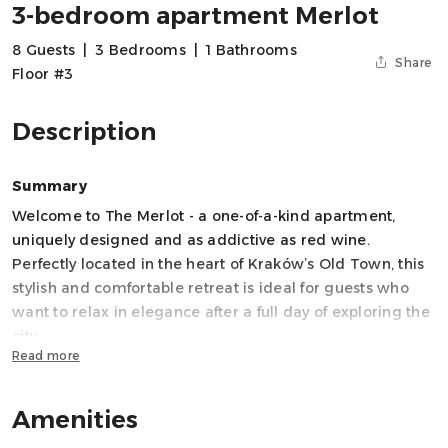
3-bedroom apartment Merlot
8 Guests
|
3 Bedrooms
|
1 Bathrooms
Share
Floor #3
Description
Summary
Welcome to The Merlot - a one-of-a-kind apartment,
uniquely designed and as addictive as red wine.
Perfectly located in the heart of Kraków’s Old Town, this
stylish and comfortable retreat is ideal for guests who
want to relax in elegance after a full day of exploring the
city.
Read more
The apartment features three spacious bedrooms and a
sofa bed in the living room, comfortably accommodating
up to 8 guests, making it perfect for families, groups of
Amenities
friends, or business travelers.