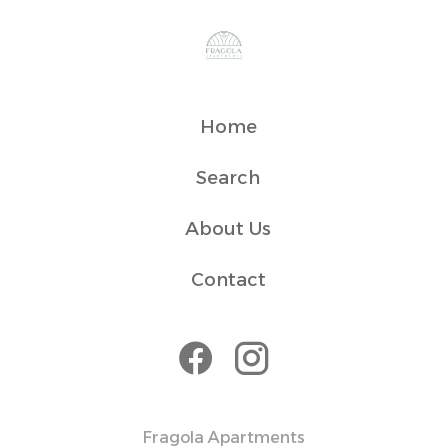
Home
Search
About Us
Contact
Fragola Apartments